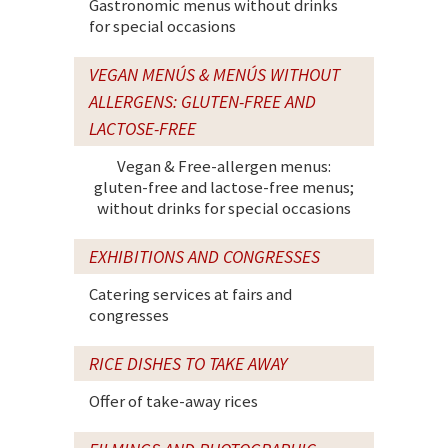
Gastronomic menus without drinks
for special occasions
VEGAN MENÚS & MENÚS WITHOUT
ALLERGENS: GLUTEN-FREE AND
LACTOSE-FREE
Vegan & Free-allergen menus:
gluten-free and lactose-free menus;
without drinks for special occasions
EXHIBITIONS AND CONGRESSES
Catering services at fairs and
congresses
RICE DISHES TO TAKE AWAY
Offer of take-away rices