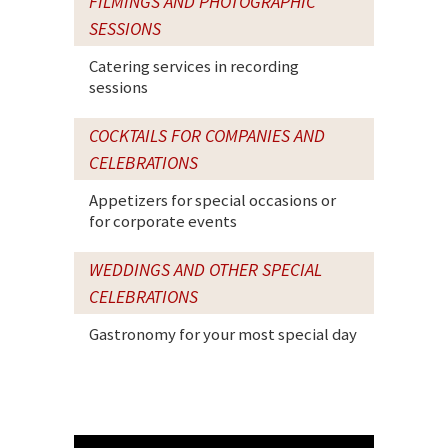
FILMINGS AND PHOTOGRAPHIC
SESSIONS
Catering services in recording
sessions
COCKTAILS FOR COMPANIES AND
CELEBRATIONS
Appetizers for special occasions or
for corporate events
WEDDINGS AND OTHER SPECIAL
CELEBRATIONS
Gastronomy for your most special day