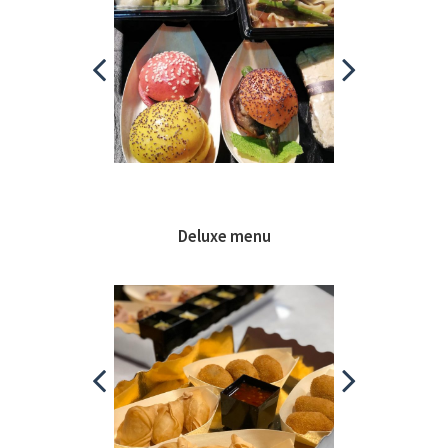
Deluxe menu