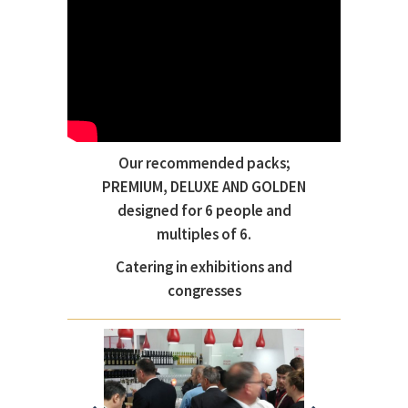
Our recommended packs;
PREMIUM, DELUXE AND GOLDEN
designed for 6 people and
multiples of 6.
Catering in exhibitions and
congresses