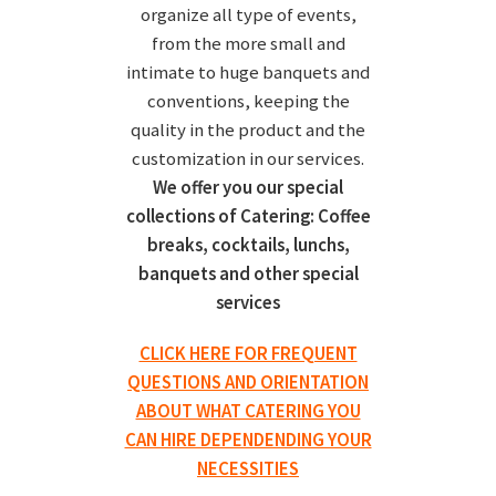
organize all type of events,
from the more small and
intimate to huge banquets and
conventions, keeping the
quality in the product and the
customization in our services.
We offer you our special
collections of Catering: Coffee
breaks, cocktails, lunchs,
banquets and other special
services
CLICK HERE FOR FREQUENT
QUESTIONS AND ORIENTATION
ABOUT WHAT CATERING YOU
CAN HIRE DEPENDENDING YOUR
NECESSITIES