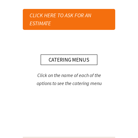
CLICK HERE TO ASK FOR AN
ESTIMATE
CATERING MENUS
Click on the name of each of the
options to see the catering menu