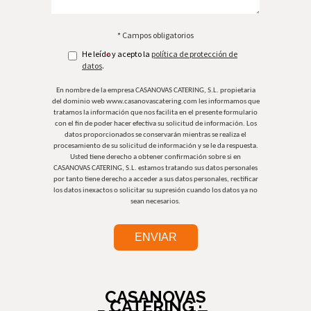
* Campos obligatorios
He leído y acepto la
política de protección de
*
datos
.
En nombre de la empresa CASANOVAS CATERING, S.L. propietaria
del dominio web www.casanovascatering.com les informamos que
tratamos la información que nos facilita en el presente formulario
con el fin de poder hacer efectiva su solicitud de información. Los
datos proporcionados se conservarán mientras se realiza el
procesamiento de su solicitud de información y se le da respuesta.
Usted tiene derecho a obtener confirmación sobre si en
CASANOVAS CATERING, S.L. estamos tratando sus datos personales
por tanto tiene derecho a acceder a sus datos personales, rectificar
los datos inexactos o solicitar su supresión cuando los datos ya no
sean necesarios.
CASANOVAS
CATERING ·