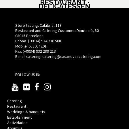
RESTAURANT ·
DELICATESSEN
Store tasting: Calàbria, 113
Restaurant and Catering Customer: Diputació, 80
08015 Barcelona
Phone. (+0034) 934 236 508
Mobile. 658954201
Fax. (+0034) 932 289 213
E-mail catering:
catering@casanovascatering.com
FOLLOW US IN:
Catering
Restaurant
Weddings & banquets
Establishment
Actividades
About us