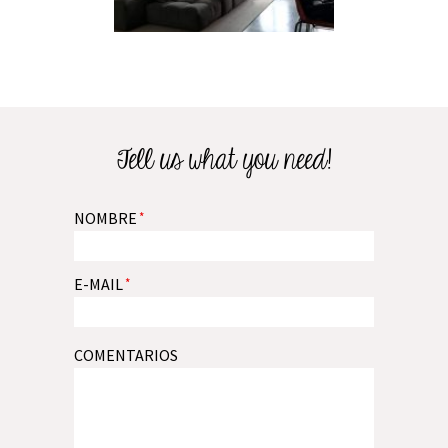
Tell us what you need!
NOMBRE
*
E-MAIL
*
COMENTARIOS