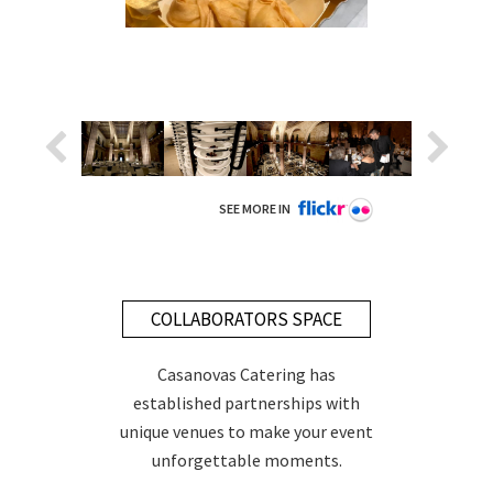
SEE MORE IN
COLLABORATORS SPACE
Casanovas Catering has
established partnerships with
unique venues to make your event
unforgettable moments.