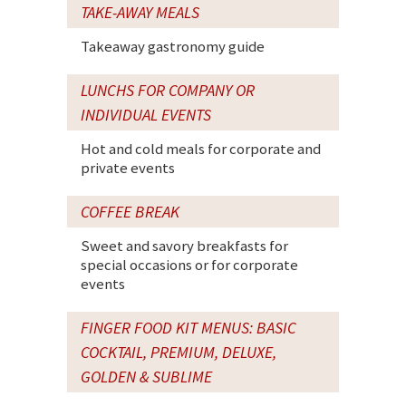
TAKE-AWAY MEALS
Takeaway gastronomy guide
LUNCHS FOR COMPANY OR
INDIVIDUAL EVENTS
Hot and cold meals for corporate and
private events
COFFEE BREAK
Sweet and savory breakfasts for
special occasions or for corporate
events
FINGER FOOD KIT MENUS: BASIC
COCKTAIL, PREMIUM, DELUXE,
GOLDEN & SUBLIME