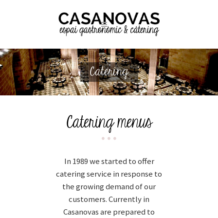
Catering
Catering menus
In 1989 we started to offer
catering service in response to
the growing demand of our
customers. Currently in
Casanovas are prepared to