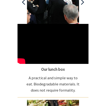
Our lunch box
A practical and simple way to
eat. Biodegradable materials. It
does not require formality.