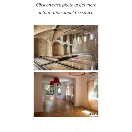
Click on each photo to get more
information about the space